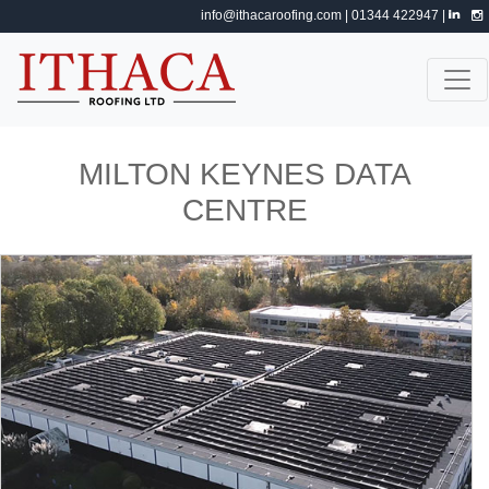
info@ithacaroofing.com
| 01344 422947 |
MILTON KEYNES DATA
CENTRE