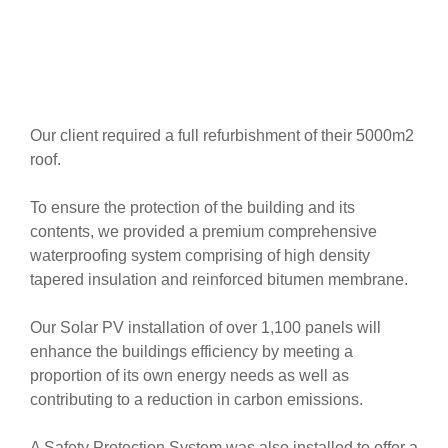
Our client required a full refurbishment of their 5000m2
roof.
To ensure the protection of the building and its
contents, we provided a premium comprehensive
waterproofing system comprising of high density
tapered insulation and reinforced bitumen membrane.
Our Solar PV installation of over 1,100 panels will
enhance the buildings efficiency by meeting a
proportion of its own energy needs as well as
contributing to a reduction in carbon emissions.
A Safety Protection System was also installed to offer a