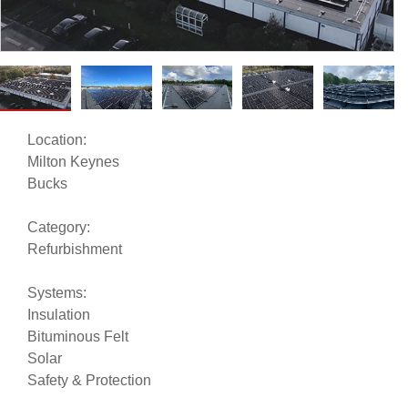
Location:
Milton Keynes
Bucks
Category:
Refurbishment
Systems:
Insulation
Bituminous Felt
Solar
Safety & Protection