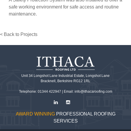
safe working environment for safe access and routine
maintenance.
< Back to Projects
Unit 34 Longshot Lane Industrial Estate, Longshot Lane
Bracknell, Berkshire RG12 1RL
Telephone: 01344 422947 |
Email: info@ithacaroofing.com
AWARD WINNING
PROFESSIONAL ROOFING
SERVICES